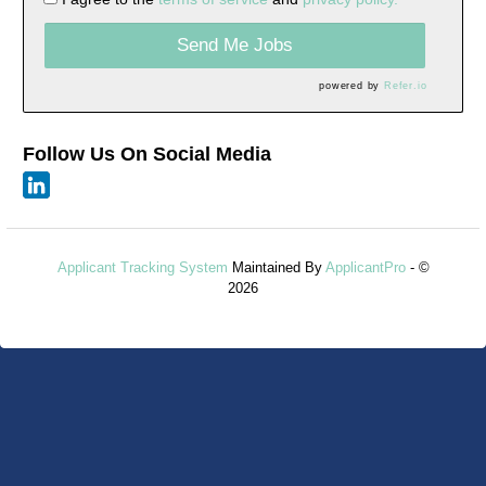
Send Me Jobs
powered by
Refer.io
Follow Us On Social Media
Applicant Tracking System
Maintained By
ApplicantPro
- ©
2026
Refresh