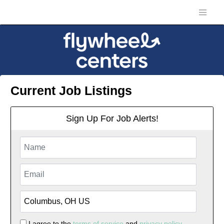
Current Job Listings
Sign Up For Job Alerts!
I agree to the
terms of service
and
privacy policy.